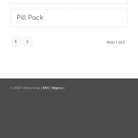
Pill Pack
2
1
Stran 1 od 2
© 2025 Videomanija
| MVI |
Vegova |