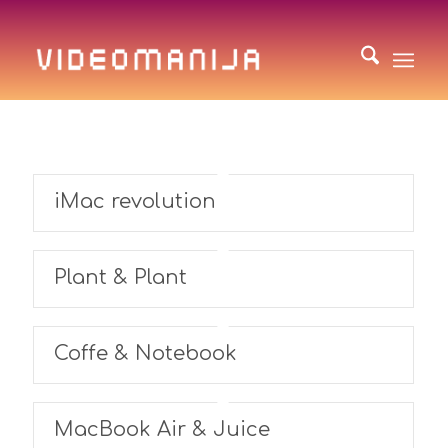
iMac revolution
Plant & Plant
Coffe & Notebook
MacBook Air & Juice