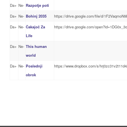
Da+
Ne-
Razpotje poti
Da+
Ne-
Bohinj 2035
https://drive.google.com/file/d/1F2Vaqm
Da+
Ne-
Čakajoč Za
https://drive.google.com/open?id=1DG0x_3
Life
Da+
Ne-
This human
world
Da+
Ne-
Poslednji
https://www.dropbox.com/s/hrj0zc31v2t11d
obrok