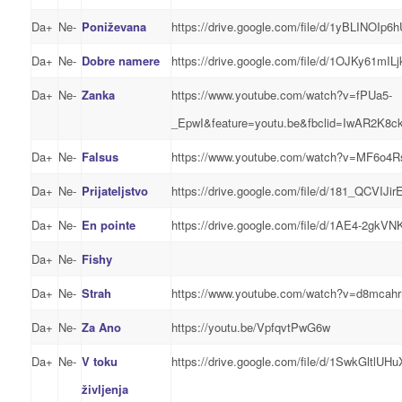
Da+
Ne-
Poniževana
https://drive.google.com/file/d/1yBLINOI
Da+
Ne-
Dobre namere
https://drive.google.com/file/d/1OJKy61m
Da+
Ne-
Zanka
https://www.youtube.com/watch?v=fPUa5-
_EpwI&feature=youtu.be&fbclid=IwAR2K8
Da+
Ne-
Falsus
https://www.youtube.com/watch?v=MF6o4Rs
Da+
Ne-
Prijateljstvo
https://drive.google.com/file/d/181_QCV
Da+
Ne-
En pointe
https://drive.google.com/file/d/1AE4-2
Da+
Ne-
Fishy
Da+
Ne-
Strah
https://www.youtube.com/watch?v=d8mcahr
Da+
Ne-
Za Ano
https://youtu.be/VpfqvtPwG6w
Da+
Ne-
V toku
https://drive.google.com/file/d/1SwkGltl
življenja