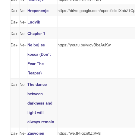
Da+
Ne-
Hrepenenje
https://drive.google.com/open?id=1XabZ1
Da+
Ne-
Ludvik
Da+
Ne-
Chapter 1
Da+
Ne-
Ne boj se
https://youtu.be/yic9BbeA6Kw
kosca (Don’t
Fear The
Reaper)
Da+
Ne-
The dance
between
darkness and
light will
always remain
Da+
Ne-
Zasvojen
https://we.tl/t-gzn0ZtKy9i