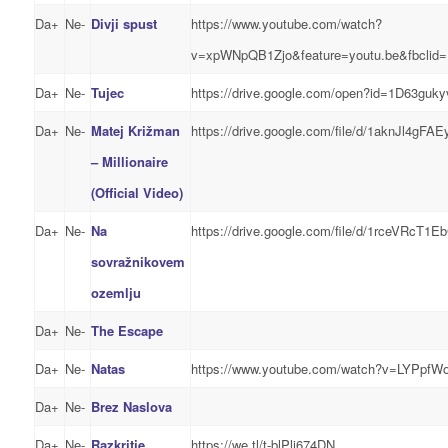
Da+
Ne-
Divji spust
https://www.youtube.com/watch?
v=xpWNpQB1Zjo&feature=youtu.be&fbc
Da+
Ne-
Tujec
https://drive.google.com/open?id=1D63g
Da+
Ne-
Matej Križman
https://drive.google.com/file/d/1aknJl4g
– Millionaire
(Official Video)
Da+
Ne-
Na
https://drive.google.com/file/d/1rceVRc
sovražnikovem
ozemlju
Da+
Ne-
The Escape
Da+
Ne-
Natas
https://www.youtube.com/watch?v=LYPpfW
Da+
Ne-
Brez Naslova
Da+
Ne-
Razkritje
https://we.tl/t-blPli674DN