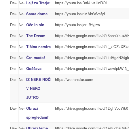
Da+
Ne-
Lajf za Tretjo!
https://youtu.be/D8NJ9zUnROI
Da+
Ne-
Sama doma
https://youtu.be/6MAhtW2sfyI
Da+
Ne-
Oče in sin
https://youtu.be/jorI-fHyjzw
Da+
Ne-
The Dream
https://drive.google.com/file/d/15obn0jcu
Da+
Ne-
Tišina nemira
https://drive.google.com/file/d/1j_xiQZz
Da+
Ne-
Črn madež
https://drive.google.com/file/d/11dAgz
Da+
Ne-
Goščava
https://drive.google.com/file/d/1wdwtp
Da+
Ne-
IZ NEKE NOČI
https://wetransfer.com/
V NEKO
JUTRO
Da+
Ne-
Obrazi
https://drive.google.com/file/d/1DghVocW
spregledanih
Da+
Ne-
Obrazi teme
https://drive.google.com/file/d/1ePugbsC