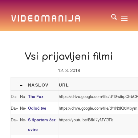
Vsi prijavljeni filmi
12. 3. 2018
+
–
NASLOV
URL
Da+
Ne-
The Fox
https://drive.google.com/file/d/18wiirpCE
Da+
Ne-
Odločitve
https://drive.google.com/file/d/1N3lQ0Mb
Da+
Ne-
S športom čez
https://youtu.be/BfkI7yMYOTk
ovire