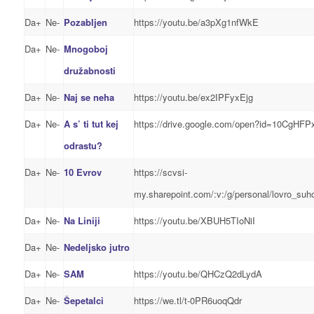
Da+
Ne-
Pozabljen
https://youtu.be/a3pXg1nfWkE
Da+
Ne-
Mnogoboj
družabnosti
Da+
Ne-
Naj se neha
https://youtu.be/ex2IPFyxEjg
Da+
Ne-
A s’ ti tut kej
https://drive.google.com/open?id=10Cg
odrastu?
Da+
Ne-
10 Evrov
https://scvsi-
my.sharepoint.com/:v:/g/personal/lovro_
Da+
Ne-
Na Liniji
https://youtu.be/XBUH5TIoNiI
Da+
Ne-
Nedeljsko jutro
Da+
Ne-
SAM
https://youtu.be/QHCzQ2dLydA
Da+
Ne-
Šepetalci
https://we.tl/t-0PR6uoqQdr