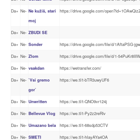
Da+
Ne-
Ne kužiš, stari
https://drive.google.com/open?id=1OAw
moj
Da+
Ne-
ZBUDI SE
Da+
Ne-
Sonder
https://drive.google.com/file/d/1AftaPS
Da+
Ne-
Zlom
https://drive.google.com/file/d/1-54PuKr8
Da+
Ne-
vsakdan
https://wetransfer.com/
Da+
Ne-
`Vsi gremo
https://we.tl/t-bTR3uwyUF6
gor`
Da+
Ne-
Unwritten
https://we.tl/t-QNO9vr124j
Da+
Ne-
Bellevue Vlog
https://we.tl/t-Py2z2reRlv
Da+
Ne-
Umazano bela
https://we.tl/t-68sdp53CTV
Da+
Ne-
SMETI
https://we.tl/t-hIayAYa4OA