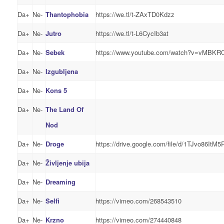
Da+
Ne-
Thantophobia
https://we.tl/t-ZAxTD0Kdzz
Da+
Ne-
Jutro
https://we.tl/t-L6CycIb3at
Da+
Ne-
Sebek
https://www.youtube.com/watch?v=vMBK
Da+
Ne-
Izgubljena
Da+
Ne-
Kons 5
Da+
Ne-
The Land Of
Nod
Da+
Ne-
Droge
https://drive.google.com/file/d/1TJvo86I
Da+
Ne-
Življenje ubija
Da+
Ne-
Dreaming
Da+
Ne-
Selfi
https://vimeo.com/268543510
Da+
Ne-
Krzno
https://vimeo.com/274440848